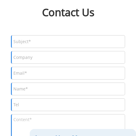
Contact Us