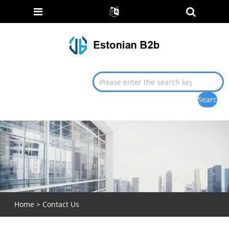
Home
>
Contact Us