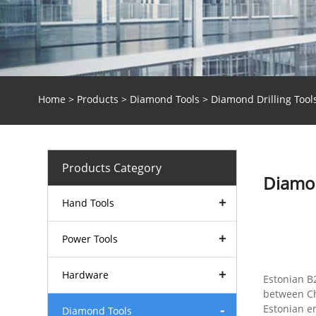
Home
>
Products
>
Diamond Tools
> Diamond Drilling Tool
Products Category
Diamon
Hand Tools
Power Tools
Hardware
Estonian B
between Ch
Estonian e
Diamond Tools