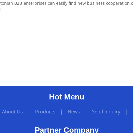
tonian B2B, enterprises can easily find new business cooperation 
n.
Hot Menu
|
About Us
|
Products
|
News
|
Send Inquiry
|
Partner Company