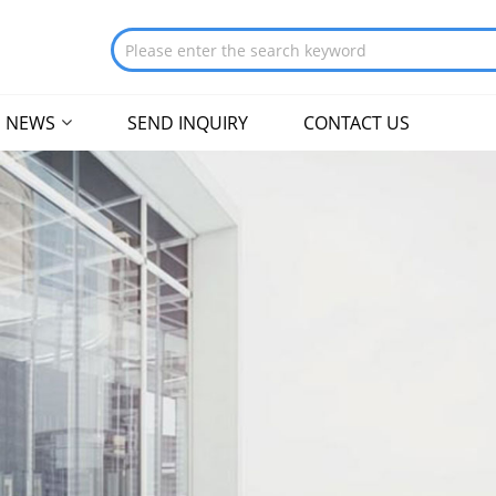
NEWS
SEND INQUIRY
CONTACT US