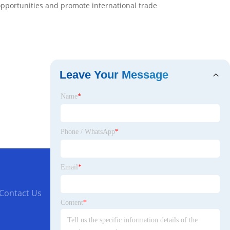
opportunities and promote international trade
Leave Your Message
Name
*
Phone / WhatsApp
*
Email
*
Contact Us
Content
*