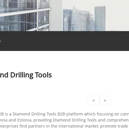
s
d Drilling Tools
<
>
2B is a Diamond Drilling Tools B2B platform which focusing on con
ina and Estonia, providing Diamond Drilling Tools and comprehens
nterprises find partners in the international market, promote tra