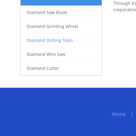
Through Es
cooperatio
Diamond Saw Blade
Diamond Grinding Wheel
Diamond Drilling Tools
Diamond Wire Saw
Diamond Cutter
Home