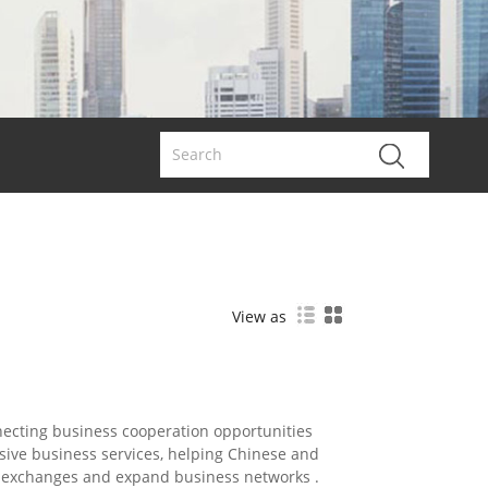
View as
necting business cooperation opportunities
ive business services, helping Chinese and
de exchanges and expand business networks .