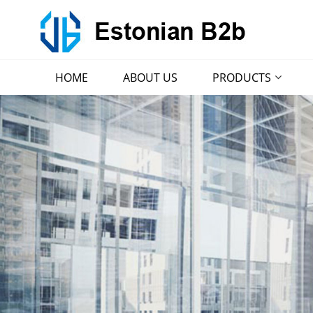
HOME
ABOUT US
PRODUCTS