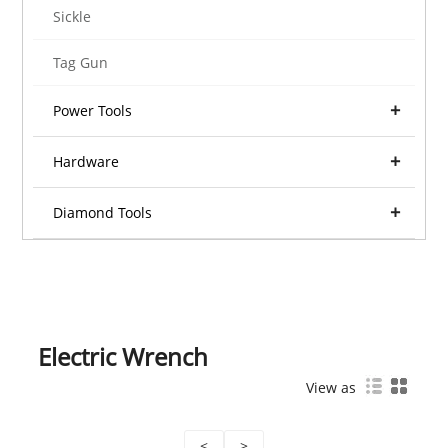
Sickle
Tag Gun
Power Tools
Hardware
Diamond Tools
Electric Wrench
View as
<
>