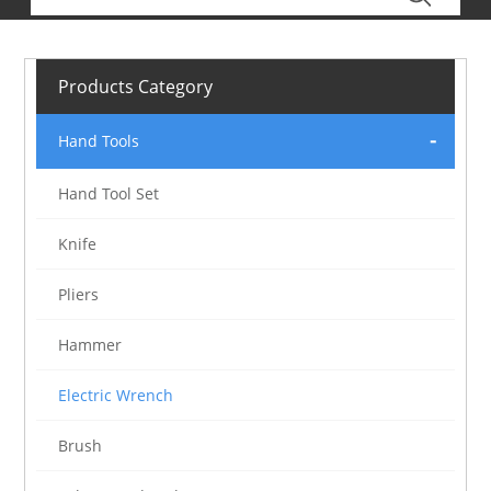
Products Category
Hand Tools
Hand Tool Set
Knife
Pliers
Hammer
Electric Wrench
Brush