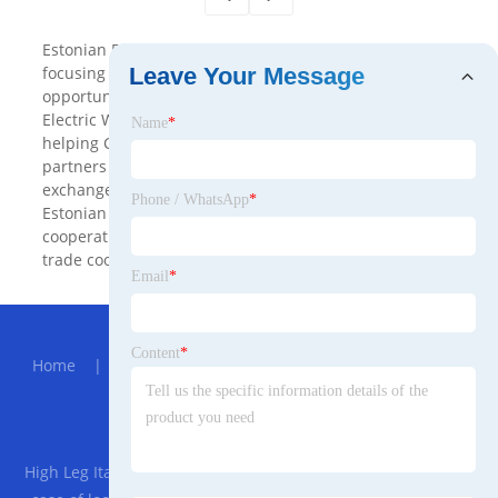
Estonian B2B is a Electric Wrench B2B platform which
focusing on connecting business cooperation
Leave Your Message
opportunities between China and Estonia, providing
Electric Wrench and comprehensive business services,
Name
*
helping Chinese and Estonian enterprises find
partners in the international market, promote trade
exchanges and expand business networks . Through
Phone / WhatsApp
*
Estonian B2B, enterprises can easily find new business
cooperation opportunities and promote international
trade cooperation.
Email
*
Hot Menu
Content
*
Home
|
About Us
|
Products
|
News
|
Send
Inquiry
|
Contact Us
Partner Company
High Leg Italian Style Sofa Bed Mechanism
|
Customized