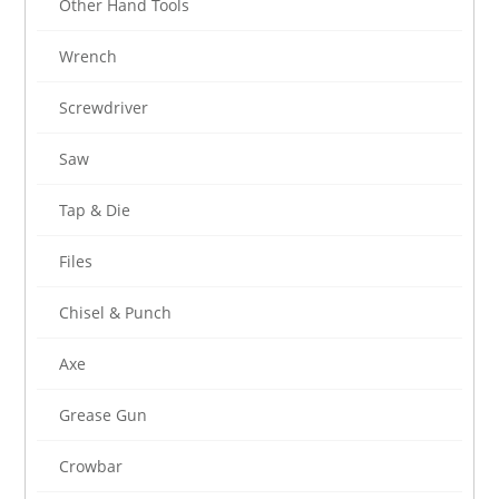
Other Hand Tools
Wrench
Screwdriver
Saw
Tap & Die
Files
Chisel & Punch
Axe
Grease Gun
Crowbar