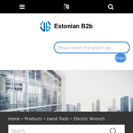
Home
>
Products
>
Hand Tools
> Electric Wrench