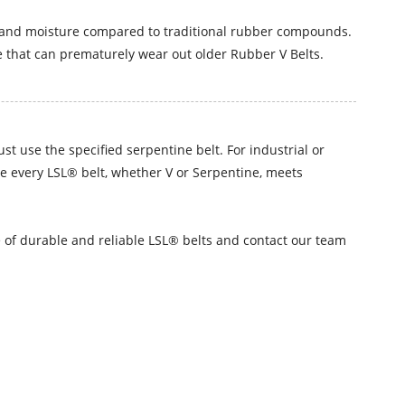
n, and moisture compared to traditional rubber compounds.
 that can prematurely wear out older Rubber V Belts.
t use the specified serpentine belt. For industrial or
re every LSL® belt, whether V or Serpentine, meets
ge of durable and reliable LSL® belts and contact our team