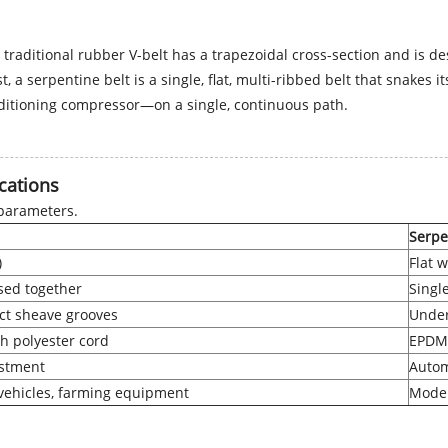
 traditional rubber V-belt has a trapezoidal cross-section and is de
ast, a serpentine belt is a single, flat, multi-ribbed belt that sna
ditioning compressor—on a single, continuous path.
cations
 parameters.
Serpe
)
Flat w
sed together
Singl
act sheave grooves
Under
h polyester cord
EPDM 
stment
Autom
 vehicles, farming equipment
Moder