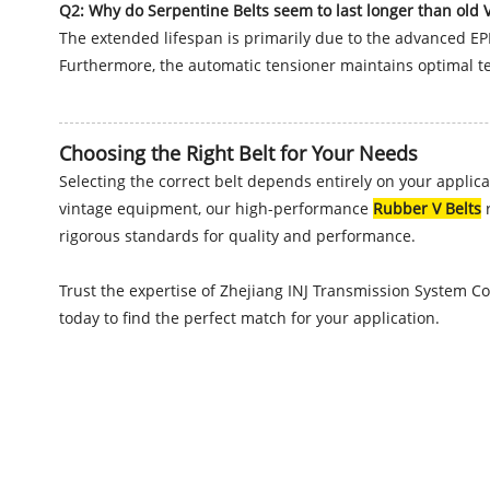
Q2: Why do Serpentine Belts seem to last longer than old V
The extended lifespan is primarily due to the advanced EP
Furthermore, the automatic tensioner maintains optimal te
Choosing the Right Belt for Your Needs
Selecting the correct belt depends entirely on your applic
vintage equipment, our high-performance
Rubber V Belts
r
rigorous standards for quality and performance.
Trust the expertise of Zhejiang INJ Transmission System Co
today to find the perfect match for your application.