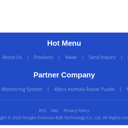
Hot Menu
|
About Us
|
Products
|
News
|
Send Inquiry
|
Partner Company
t Monitoring System
|
48pcs Animals Raster Puzzle
|
RSS
XML
Privacy Policy
ght © 2023 Ningbo Estonian B2B Technology Co., Ltd. All Rights re