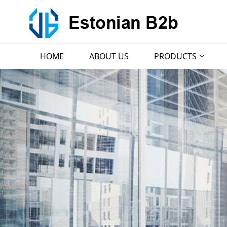
HOME
ABOUT US
PRODUCTS