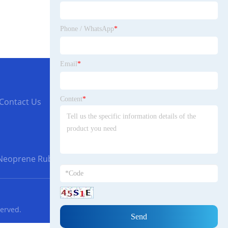
Phone / WhatsApp
*
Email
*
Content
*
Contact Us
Neoprene Rubber Gaskets
served.