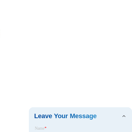
Leave Your Message
Name
*