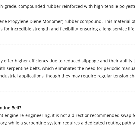
h-grade, compounded rubber reinforced with high-tensile polyeste
ne Propylene Diene Monomer) rubber compound. This material offe
 for incredible strength and flexibility, ensuring a long service lif
 offer higher efficiency due to reduced slippage and their ability 
h serpentine belts, which eliminates the need for periodic manua
 industrial applications, though they may require regular tension ch
ntine Belt?
ant engine re-engineering, it is not a direct or recommended swap 
ory, while a serpentine system requires a dedicated routing path wit