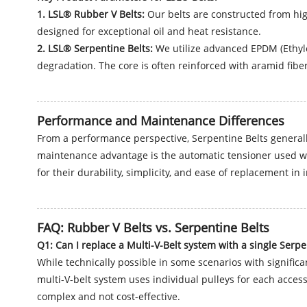
1. LSL® Rubber V Belts:
Our belts are constructed from hig
designed for exceptional oil and heat resistance.
2. LSL® Serpentine Belts:
We utilize advanced EPDM (Ethyle
degradation. The core is often reinforced with aramid fibers
Performance and Maintenance Differences
From a performance perspective, Serpentine Belts generally
maintenance advantage is the automatic tensioner used wit
for their durability, simplicity, and ease of replacement in
FAQ: Rubber V Belts vs. Serpentine Belts
Q1: Can I replace a Multi-V-Belt system with a single Serpe
While technically possible in some scenarios with signific
multi-V-belt system uses individual pulleys for each access
complex and not cost-effective.