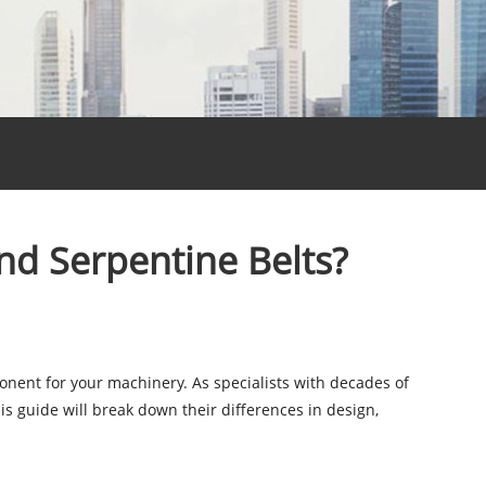
nd Serpentine Belts?
ponent for your machinery. As specialists with decades of
s guide will break down their differences in design,