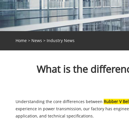
Home
>
News
>
Industry News
What is the differe
Understanding the core differences between
Rubber V Bel
experience in power transmission, our factory has enginee
application, and technical specifications.