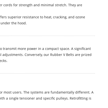
r cords for strength and minimal stretch. They are
rs superior resistance to heat, cracking, and ozone
e under the hood.
to transmit more power in a compact space. A significant
l adjustments. Conversely, our Rubber V Belts are prized
ecks.
for most users. The systems are fundamentally different. A
h a single tensioner and specific pulleys. Retrofitting is