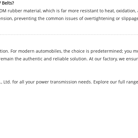
 Belts?
DM rubber material, which is far more resistant to heat, oxidatio
nsion, preventing the common issues of overtightening or slippage
ation. For modern automobiles, the choice is predetermined; you mus
emain the authentic and reliable solution. At our factory, we ensu
., Ltd. for all your power transmission needs. Explore our full ran