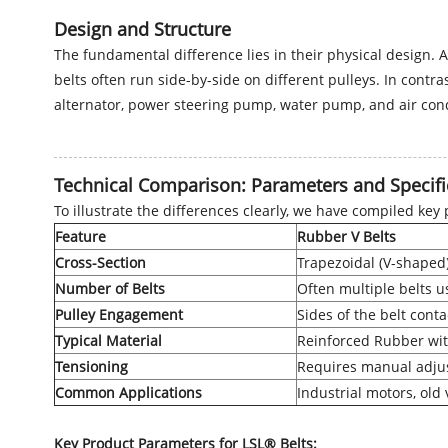
Design and Structure
The fundamental difference lies in their physical design. A
belts often run side-by-side on different pulleys. In contr
alternator, power steering pump, water pump, and air con
Technical Comparison: Parameters and Specifi
To illustrate the differences clearly, we have compiled key
Feature
Rubber V Belts
Cross-Section
Trapezoidal (V-shaped
Number of Belts
Often multiple belts u
Pulley Engagement
Sides of the belt cont
Typical Material
Reinforced Rubber wit
Tensioning
Requires manual adju
Common Applications
Industrial motors, old
Key Product Parameters for LSL® Belts: