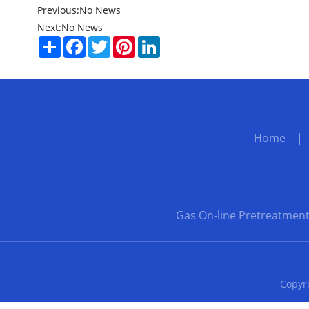
Previous:
No News
Next:
No News
Share
Facebook
Twitter
Pinterest
LinkedIn
Home
Gas On-line Pretreatmen
Copyri