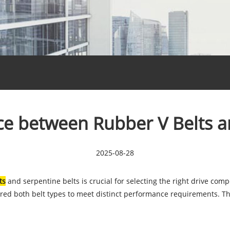
nce between Rubber V Belts a
2025-08-28
ts
and serpentine belts is crucial for selecting the right drive com
red both belt types to meet distinct performance requirements. Thi