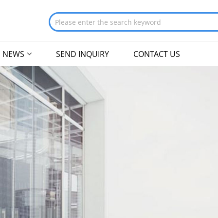
NEWS
SEND INQUIRY
CONTACT US