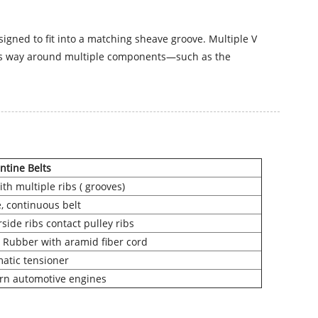
signed to fit into a matching sheave groove. Multiple V
kes its way around multiple components—such as the
ntine Belts
ith multiple ribs ( grooves)
e, continuous belt
side ribs contact pulley ribs
Rubber with aramid fiber cord
atic tensioner
n automotive engines